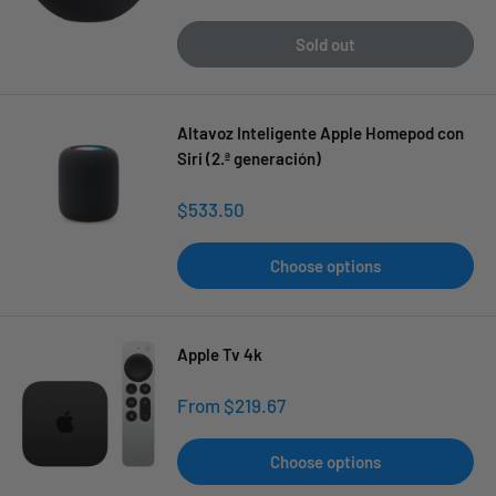
price
Sold out
Altavoz Inteligente Apple Homepod con
Siri (2.ª generación)
Sale
$533.50
price
Choose options
Apple Tv 4k
Sale
From $219.67
price
Choose options