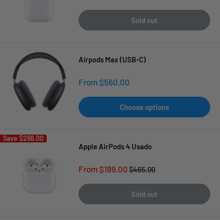
price
price
Sold out
Airpods Max (USB-C)
Sale
From $560.00
price
Choose options
Save
$266.00
Apple AirPods 4 Usado
Sale
From $199.00
Regular
$465.00
price
price
Sold out