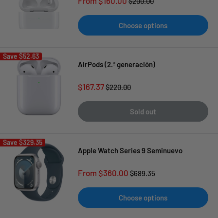
Sale
From $160.00
Regular
$200.00
price
price
Choose options
Save
$52.63
AirPods (2.ª generación)
Sale
$167.37
Regular
$220.00
price
price
Sold out
Save
$329.35
Apple Watch Series 9 Seminuevo
Sale
From $360.00
Regular
$689.35
price
price
Choose options