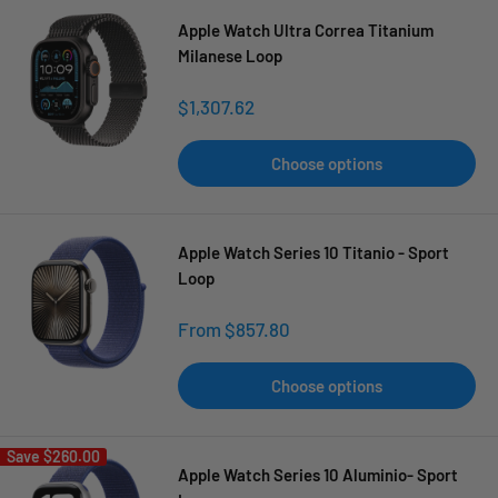
Apple Watch Ultra Correa Titanium
Milanese Loop
Sale
$1,307.62
price
Choose options
Apple Watch Series 10 Titanio - Sport
Loop
Sale
From $857.80
price
Choose options
Save
$260.00
Apple Watch Series 10 Aluminio- Sport