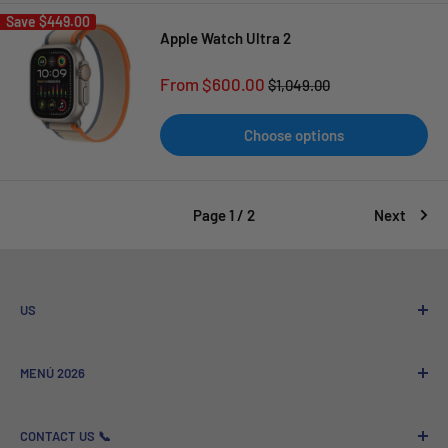
Save
$449.00
Apple Watch Ultra 2
Sale
From $600.00
Regular
$1,049.00
price
price
Choose options
Page 1 / 2
Next
US
Who We Are
MENÚ 2026
Referral program
Sale to Companies
Nuevos Lanzamientos
CONTACT US 📞
GSM News - Technology and News
Más Vendidos