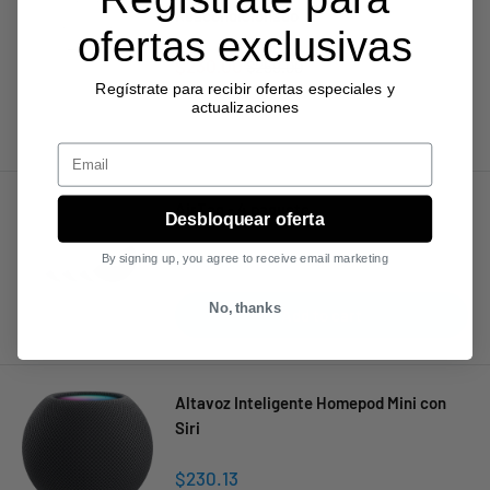
Reacondicionado
ofertas exclusivas
Sale
$230.00
Regular
$259.00
price
price
Regístrate para recibir ofertas especiales y
actualizaciones
Sold out
Email
AirTag - 4 paquete
Desbloquear oferta
Sale
$130.75
By signing up, you agree to receive email marketing
price
No, thanks
Add to cart
Altavoz Inteligente Homepod Mini con
Siri
Sale
$230.13