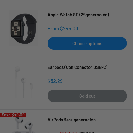
Apple Watch SE (2ª generación)
Sale
From $245.00
price
Choose options
Earpods (Con Conector USB-C)
Sale
$52.29
price
Sold out
Save
$40.00
AirPods 3era generación