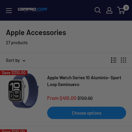
Skip
0
GSMPRO.CL
to
content
Apple Accessories
27 products
Sort by
Save
$310.00
Apple Watch Series 10 Aluminio- Sport
Loop Seminuevo
Sale
From $410.00
Regular
$720.00
price
price
Choose options
Save
$110.00