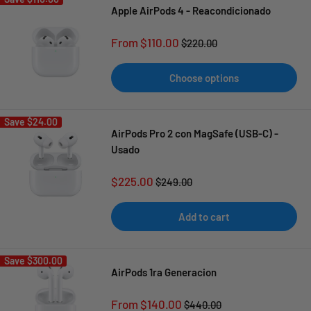
Apple AirPods 4 - Reacondicionado
Sale
From $110.00
Regular
$220.00
price
price
Choose options
Save
$24.00
AirPods Pro 2 con MagSafe (USB-C) -
Usado
Sale
$225.00
Regular
$249.00
price
price
Add to cart
Save
$300.00
AirPods 1ra Generacion
Sale
From $140.00
Regular
$440.00