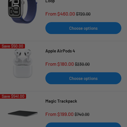
Loop
Sale
From $460.00
Regular
$720.00
price
price
Choose options
Save
$50.00
Apple AirPods 4
Sale
From $180.00
Regular
$230.00
price
price
Choose options
Save
$541.00
Magic Trackpack
Sale
From $199.00
Regular
$740.00
price
price