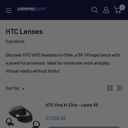
Skip
0
GSMPRO.CL
to
content
HTC Lenses
5 products
Discover HTC VIVE headsets in Chile: a 5K VR experience with
a powerful processor. Ideal for immersive work and play.
Virtual reality without limits!
Sort by
HTC Vive Xr Elite - Lente VR
Sale
$1,359.93
price