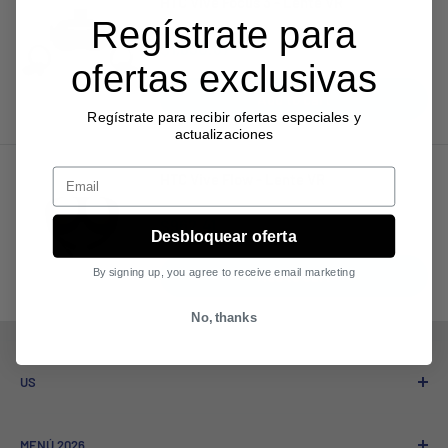
HTC Vive Focus 3 - Lente VR
Regístrate para
Sale
$1,830.67
price
ofertas exclusivas
Add to cart
Regístrate para recibir ofertas especiales y
actualizaciones
Email
HTC Vive Flow - Lente VR
Sale
$962.41
Desbloquear oferta
price
By signing up, you agree to receive email marketing
Add to cart
No, thanks
US
Who We Are
MENÚ 2026