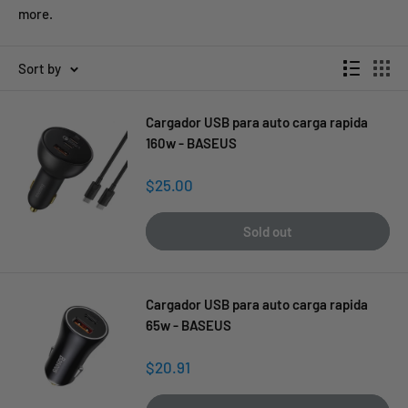
more.
Sort by
Cargador USB para auto carga rapida
160w - BASEUS
Sale
$25.00
price
Sold out
Cargador USB para auto carga rapida
65w - BASEUS
Sale
$20.91
price