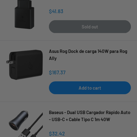
Sale
$41.83
price
Sold out
Asus Rog Dock de carga 140W para Rog
Ally
Sale
$167.37
price
Add to cart
Baseus - Dual USB Cargador Rápido Auto
- USB-C + Cable Tipo C 1m 40W
Sale
$32.42