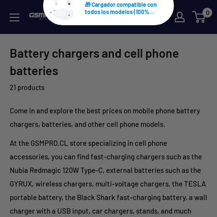
Skip
0
GSMPRO.CL
to
content
Battery chargers and cell phone
batteries
21 products
Come in and explore the best prices on mobile phone battery
chargers, batteries, and other cell phone models.
At the GSMPRO.CL store specializing in cell phone
accessories, you can find fast-charging chargers such as the
Nubia Redmagic 120W Type-C, external batteries such as the
GYRUX, wireless chargers, multi-voltage chargers, the TESLA
portable battery, the Black Shark fast-charging battery, a wall
charger with a USB input, car chargers, stands, and much