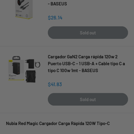
- BASEUS
Sale
$26.14
price
Sold out
Cargador GaN2 Carga rápida 120w 2
Puerto USB-C – 1 USB-A + Cable tipo C a
tipo C 100w 1mt - BASEUS
Sale
$41.83
price
Sold out
Nubia Red Magic Cargador Carga Rápida 120W Tipo-C