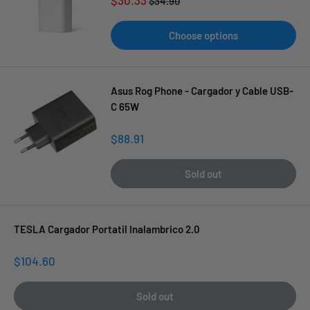
$34.90
price
price
Choose options
Asus Rog Phone - Cargador y Cable USB-
C 65W
Sale
$88.91
price
Sold out
TESLA Cargador Portatil Inalambrico 2.0
Sale
$104.60
price
Sold out