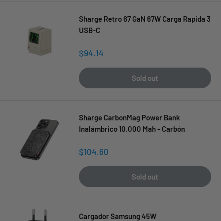
Sharge Retro 67 GaN 67W Carga Rapida 3
USB-C
Sale
$94.14
price
Sold out
Sharge CarbonMag Power Bank
Inalámbrico 10.000 Mah - Carbón
Sale
$104.60
price
Sold out
Cargador Samsung 45W