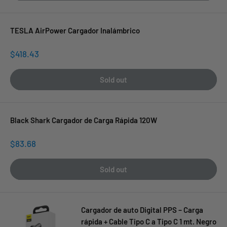
TESLA AirPower Cargador Inalámbrico
Sale
$418.43
price
Sold out
Black Shark Cargador de Carga Rápida 120W
Sale
$83.68
price
Sold out
Cargador de auto Digital PPS – Carga
rápida + Cable Tipo C a Tipo C 1 mt. Negro