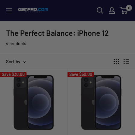
Skip
0
GSMPRO.CL
to
content
The Perfect Balance: iPhone 12
4 products
Sort by
Save
$30.00
Save
$50.00