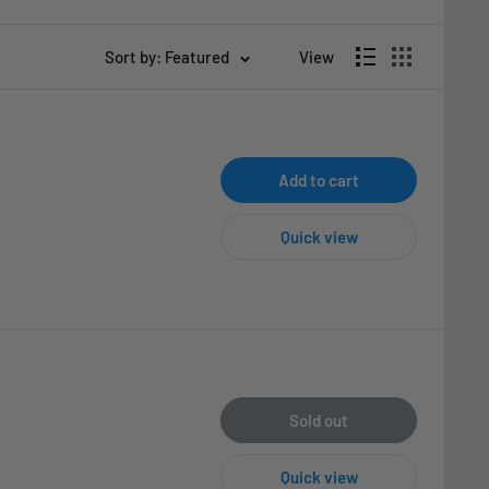
Sort by: Featured
View
Add to cart
Quick view
Sold out
Quick view