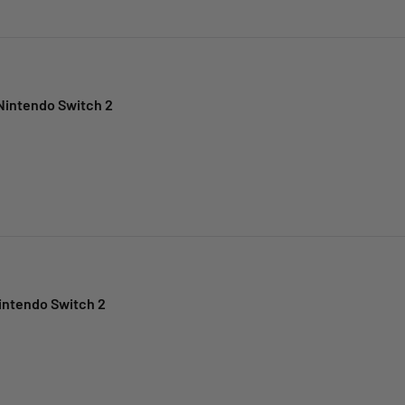
Nintendo Switch 2
intendo Switch 2