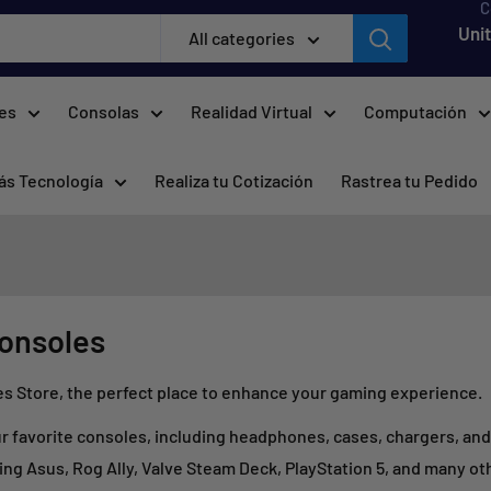
C
Uni
All categories
res
Consolas
Realidad Virtual
Computación
ás Tecnología
Realiza tu Cotización
Rastrea tu Pedido
consoles
Store, the perfect place to enhance your gaming experience.
our favorite consoles, including headphones, cases, chargers, an
ing Asus, Rog Ally, Valve Steam Deck, PlayStation 5, and many ot