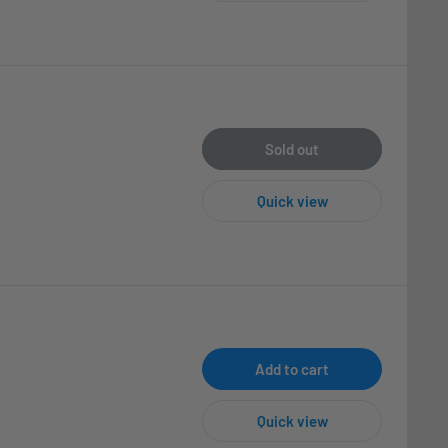
Sold out
Quick view
Add to cart
Quick view