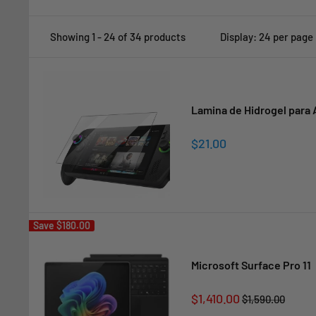
Showing 1 - 24 of 34 products
Display: 24 per page
Lamina de Hidrogel para 
Sale
$21.00
price
Save
$180.00
Microsoft Surface Pro 11
Sale
$1,410.00
Regular
$1,590.00
price
price