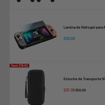
Lamina de Hidrogel para 
Sale
$19.00
price
Save
$18.62
Estuche de Transporte N
Sale
$31.38
Regular
$50.00
price
price