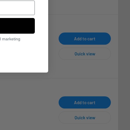
Add to cart
l marketing
Quick view
Add to cart
Quick view