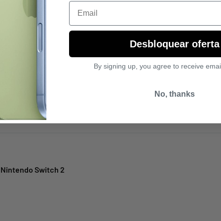
Email
Desbloquear oferta
el
By signing up, you agree to receive emai
No, thanks
 Nintendo Switch 2