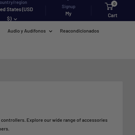
ountry/region
0
Signup
ted States (USD
My
Cart
$)
account
Audio y Audífonos
Reacondicionados
d controllers. Explore our wide range of accessories
hers.