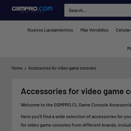
Skip
GSMPRO.CL
to
content
Nuevos Lanzamientos
Más Vendidos
Celula
M
Home
Accessories for video game consoles
Accessories for video game 
Welcome to the GSMPRO.CL Game Console Accessories 
Here you'll find a wide selection of accessories for y
for video game consoles from different brands, includ