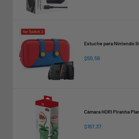
Estuche para Nintendo Sw
Sale
$55.56
price
Cámara HORI Piranha Plan
Sale
$167.37
price