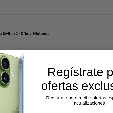
 Switch 2 - Oficial Nintendo
Regístrate 
ofertas exclu
do Switch 2
Regístrate para recibir ofertas es
actualizaciones