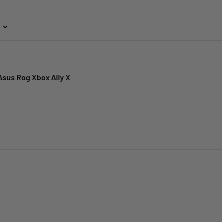
Asus Rog Xbox Ally X