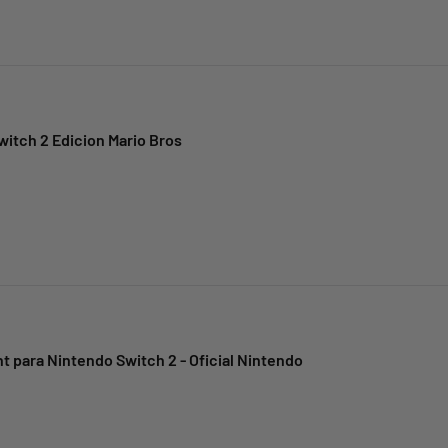
itch 2 Edicion Mario Bros
t para Nintendo Switch 2 - Oficial Nintendo