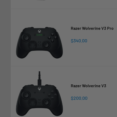
Razer Wolverine V3 Pro
Sale
$340.00
price
Razer Wolverine V3
Sale
$200.00
price