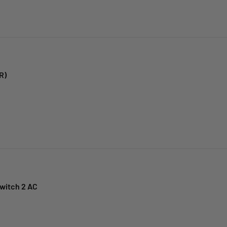
R)
witch 2 AC