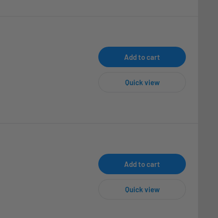
Add to cart
Quick view
Add to cart
Quick view