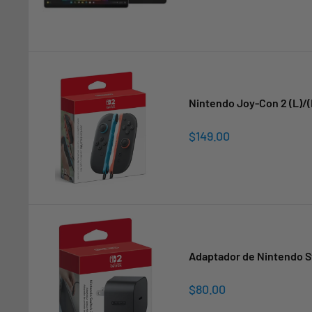
Nintendo Joy-Con 2 (L)/(
Sale
$149.00
price
Adaptador de Nintendo S
Sale
$80.00
price