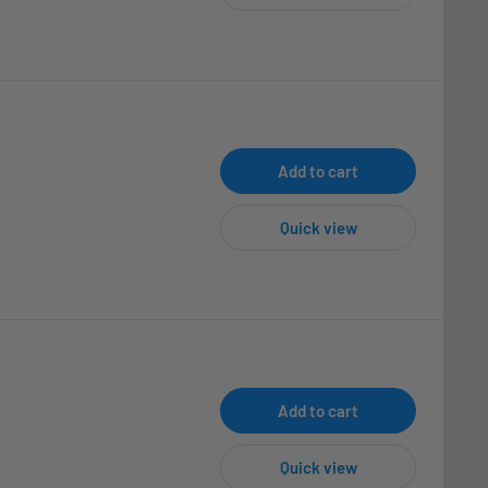
Add to cart
Quick view
Add to cart
Quick view