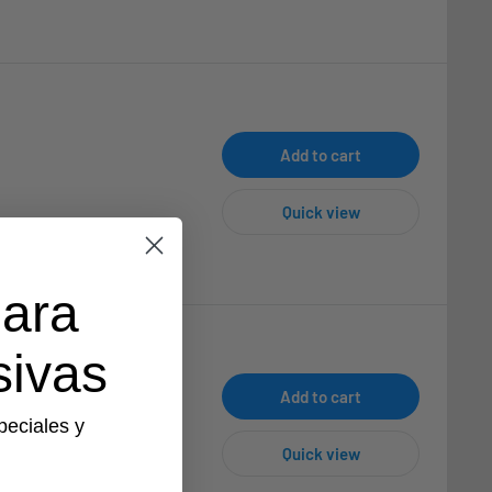
Add to cart
Quick view
para
sivas
Add to cart
peciales y
Quick view