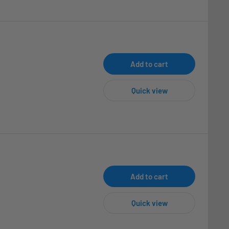
Add to cart
Quick view
Add to cart
Quick view