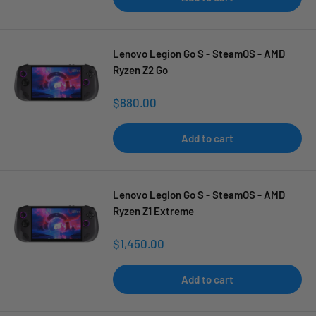
Lenovo Legion Go S - SteamOS - AMD
Ryzen Z2 Go
Sale
$880.00
price
Add to cart
Lenovo Legion Go S - SteamOS - AMD
Ryzen Z1 Extreme
Sale
$1,450.00
price
Add to cart