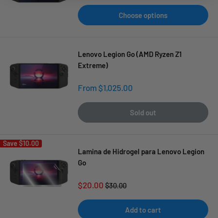
Choose options
Lenovo Legion Go (AMD Ryzen Z1
Extreme)
Sale
From $1,025.00
price
Sold out
Save
$10.00
Lamina de Hidrogel para Lenovo Legion
Go
Sale
$20.00
Regular
$30.00
price
price
Add to cart