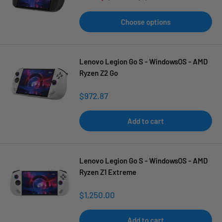
price
price
Choose options
Lenovo Legion Go S - WindowsOS - AMD
Ryzen Z2 Go
Sale
$972.87
price
Add to cart
Lenovo Legion Go S - WindowsOS - AMD
Ryzen Z1 Extreme
Sale
$1,250.00
price
Add to cart