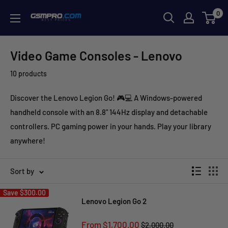
Skip
0
GSMPRO.CL
to
content
Video Game Consoles - Lenovo
10 products
Discover the Lenovo Legion Go! 🎮💻 A Windows-powered
handheld console with an 8.8" 144Hz display and detachable
controllers. PC gaming power in your hands. Play your library
anywhere!
Sort by
Save
$300.00
Lenovo Legion Go 2
Sale
From $1,700.00
Regular
$2,000.00