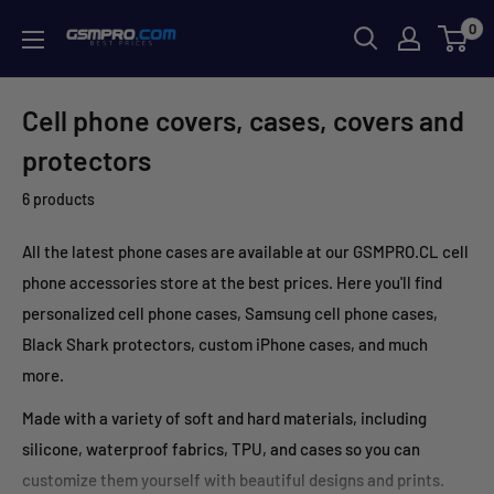
Skip
0
GSMPRO.CL
to
content
Cell phone covers, cases, covers and
protectors
6 products
All the latest phone cases are available at our GSMPRO.CL cell
phone accessories store at the best prices. Here you'll find
personalized cell phone cases, Samsung cell phone cases,
Black Shark protectors, custom iPhone cases, and much
more.
Made with a variety of soft and hard materials, including
silicone, waterproof fabrics, TPU, and cases so you can
customize them yourself with beautiful designs and prints.