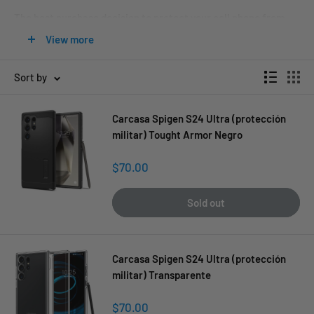
The best purchase decision to protect your cell phone from
bumps, scratches, dust, and fingerprints, so it always looks
View more
like new.
Sort by
Carcasa Spigen S24 Ultra (protección
militar) Tought Armor Negro
Sale
$70.00
price
Sold out
Carcasa Spigen S24 Ultra (protección
militar) Transparente
Sale
$70.00