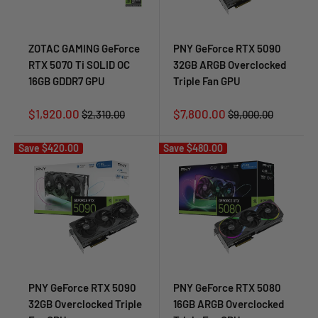
ZOTAC GAMING GeForce
PNY GeForce RTX 5090
RTX 5070 Ti SOLID OC
32GB ARGB Overclocked
16GB GDDR7 GPU
Triple Fan GPU
Sale
Sale
$1,920.00
$7,800.00
Regular
Regular
$2,310.00
$9,000.00
price
price
price
price
Save
$420.00
Save
$480.00
PNY GeForce RTX 5090
PNY GeForce RTX 5080
32GB Overclocked Triple
16GB ARGB Overclocked