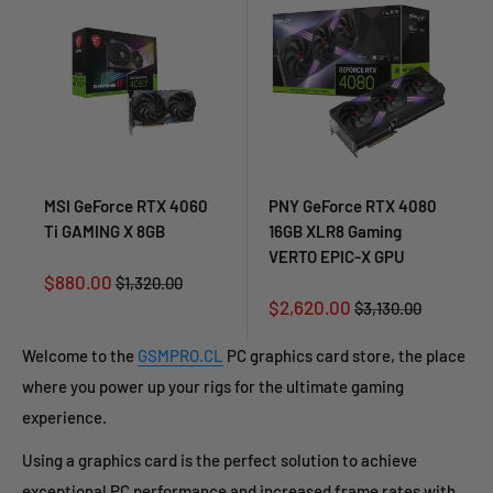
MSI GeForce RTX 4060
PNY GeForce RTX 4080
Ti GAMING X 8GB
16GB XLR8 Gaming
VERTO EPIC-X GPU
Sale
$880.00
Regular
$1,320.00
price
price
Sale
$2,620.00
Regular
$3,130.00
price
price
Welcome to the
GSMPRO.CL
PC graphics card store, the place
where you power up your rigs for the ultimate gaming
experience.
Using a graphics card is the perfect solution to achieve
exceptional PC performance and increased frame rates with