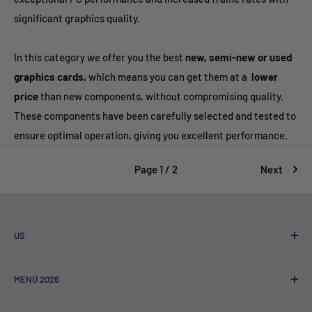
significant graphics quality.
In this category we offer you the best
new, semi-new or used
graphics cards,
which means you can get them at a
lower
price
than new components, without compromising quality.
These components have been carefully selected and tested to
ensure optimal operation, giving you excellent performance.
Page 1 / 2
Next
US
Who We Are
MENÚ 2026
Referral program
Sale to Companies
Nuevos Lanzamientos