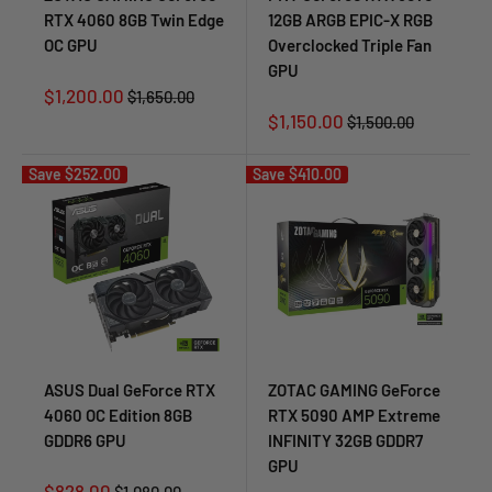
RTX 4060 8GB Twin Edge
12GB ARGB EPIC-X RGB
OC GPU
Overclocked Triple Fan
GPU
Sale
$1,200.00
Regular
$1,650.00
price
price
Sale
$1,150.00
Regular
$1,500.00
price
price
Save
$252.00
Save
$410.00
ASUS Dual GeForce RTX
ZOTAC GAMING GeForce
4060 OC Edition 8GB
RTX 5090 AMP Extreme
GDDR6 GPU
INFINITY 32GB GDDR7
GPU
Sale
$828.00
Regular