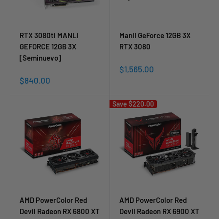
RTX 3080ti MANLI
Manli GeForce 12GB 3X
GEFORCE 12GB 3X
RTX 3080
[Seminuevo]
Sale
$1,565.00
price
Sale
$840.00
price
Save
$220.00
AMD PowerColor Red
AMD PowerColor Red
Devil Radeon RX 6800 XT
Devil Radeon RX 6900 XT