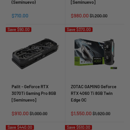
(Seminuevo)
[Seminuevo]
Sale
Sale
$710.00
$980.00
Regular
$1,200.00
price
price
price
Save
$90.00
Save
$370.00
Palit - GeForce RTX
ZOTAC GAMING GeForce
3070Ti Gaming Pro 8GB
RTX 4060 Ti 8GB Twin
[Seminuevo]
Edge OC
Sale
Sale
$910.00
$1,550.00
Regular
Regular
$1,000.00
$1,920.00
price
price
price
price
Save
$440.00
Save
$510.00