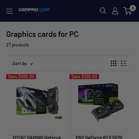
Skip
0
GSMPRO.CL
to
content
Graphics cards for PC
27 products
Sort by
Save
$450.00
Save
$350.00
ZOTAC GAMING GeForce
PNY GeForce RTX 5070