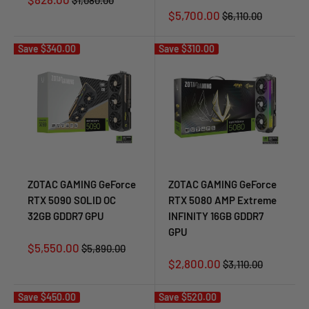
$1,080.00
price
price
Sale
$5,700.00
Regular
$6,110.00
price
price
Save
$340.00
Save
$310.00
ZOTAC GAMING GeForce
ZOTAC GAMING GeForce
RTX 5090 SOLID OC
RTX 5080 AMP Extreme
32GB GDDR7 GPU
INFINITY 16GB GDDR7
GPU
Sale
$5,550.00
Regular
$5,890.00
price
price
Sale
$2,800.00
Regular
$3,110.00
price
price
Save
$450.00
Save
$520.00