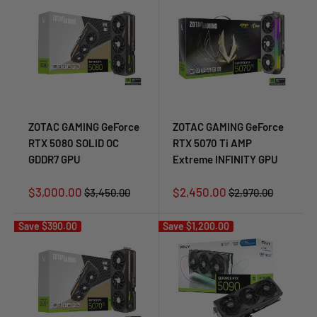
ZOTAC GAMING GeForce
ZOTAC GAMING GeForce
RTX 5080 SOLID OC
RTX 5070 Ti AMP
GDDR7 GPU
Extreme INFINITY GPU
Sale
Sale
$3,000.00
$2,450.00
Regular
Regular
$3,450.00
$2,970.00
price
price
price
price
Save
$390.00
Save
$1,200.00