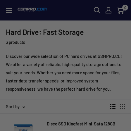
Skip
0
GSMPRO.CL
to
content
Hard Drive: Fast Storage
3 products
Discover our wide selection of PC hard drives at GSMPRO.CL!
We offer a variety of reliable, high-quality storage options to
suit your needs. Whether you need more space for your files,
faster data transfer speeds, or improved system
responsiveness, we have the perfect hard drive for you.
Sort by
Disco SSD Kingfast Mini-Sata 128GB