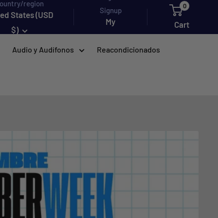
ountry/region
0
Signup
ted States (USD
My
Cart
$)
account
Audio y Audífonos
Reacondicionados