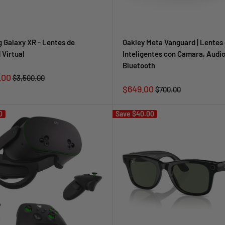
 Galaxy XR - Lentes de
Oakley Meta Vanguard | Lentes 
 Virtual
Inteligentes con Camara, Audio
Bluetooth
.00
Regular
$3,500.00
price
Sale
$649.00
Regular
$700.00
price
price
0
Save
$40.00