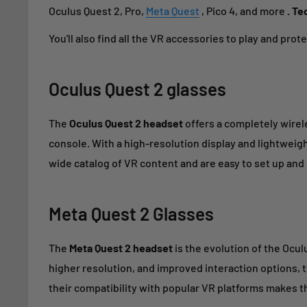
Oculus Quest 2, Pro,
Meta Quest
, Pico 4, and more
. Te
You'll also find all the VR accessories to play and protec
Oculus Quest 2
glasses
The
Oculus Quest 2 headset
offers a completely wirele
console. With a high-resolution display and lightweig
wide catalog of VR content and are easy to set up and
Meta Quest 2
Glasses
The
Meta Quest 2 headset
is the evolution of the Ocul
higher resolution, and improved interaction options, 
their compatibility with popular VR platforms makes th