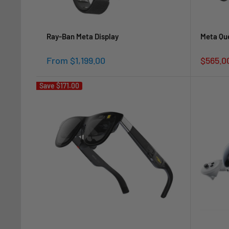
Ray-Ban Meta Display
Meta Que
Sale
Sale
From $1,199.00
$565.0
price
price
Save
$171.00