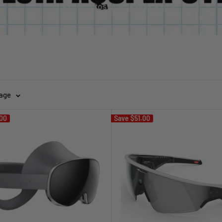
page
00
Save
$51.00