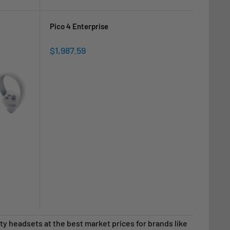
price
price
Pico 4 Enterprise
Sale
$1,987.59
price
ality headsets at the best market prices for brands like