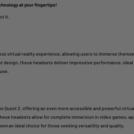
chnology at your fingertips!
t it.
ss virtual reality experience, allowing users to immerse themsel
ht design, these headsets deliver impressive performance, ideal 
 use.
us Quest 2, offering an even more accessible and powerful virtua
these headsets allow for complete immersion in video games, apps
em an ideal choice for those seeking versatility and quality.