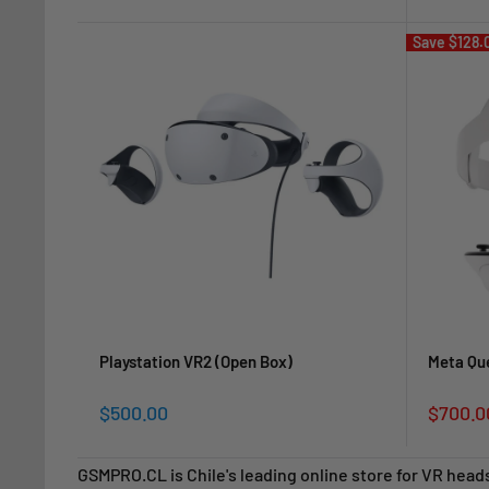
price
price
Save
$128.
Playstation VR2 (Open Box)
Meta Qu
Sale
Sale
$500.00
$700.0
price
price
GSMPRO.CL is Chile's leading online store for VR head