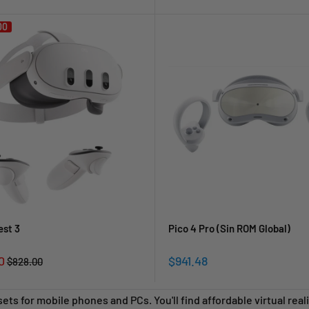
price
price
00
est 3
Pico 4 Pro (Sin ROM Global)
Sale
0
$941.48
Regular
$828.00
price
price
sets for mobile phones and PCs.
You'll find affordable virtual re