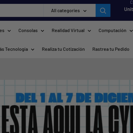
C
Uni
All categories
res
Consolas
Realidad Virtual
Computación
ás Tecnología
Realiza tu Cotización
Rastrea tu Pedido