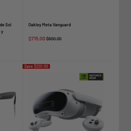
de Sol
Oakley Meta Vanguard
 y
Sale
$715.00
Regular
$800.00
price
price
Save
$201.00