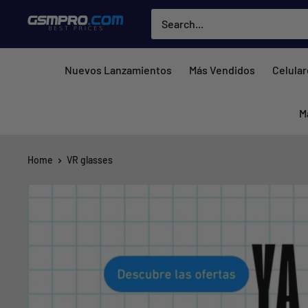
Skip
GSMPRO.CL
to
content
Nuevos Lanzamientos
Más Vendidos
Celula
M
Home
VR glasses