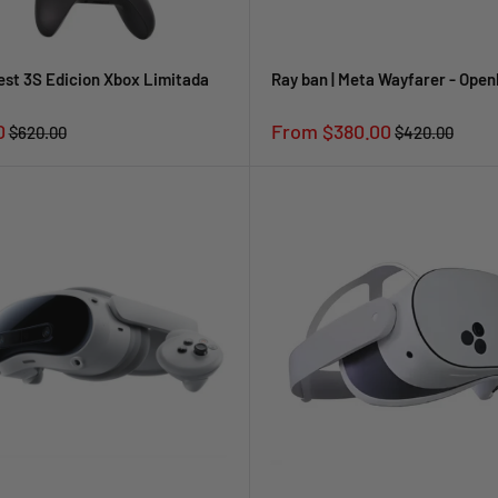
st 3S Edicion Xbox Limitada
Ray ban | Meta Wayfarer - Ope
Sale
0
From $380.00
Regular
Regular
$620.00
$420.00
price
price
price