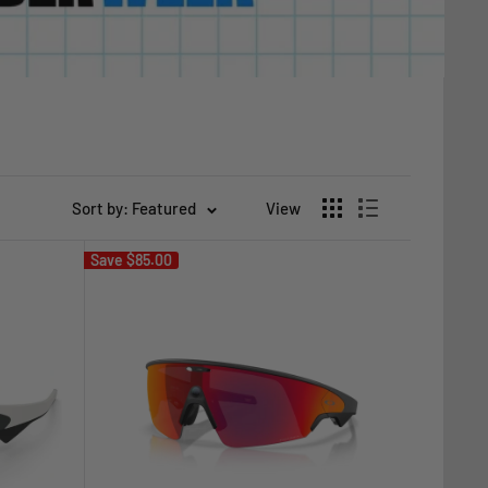
Sort by: Featured
View
Save
$85.00