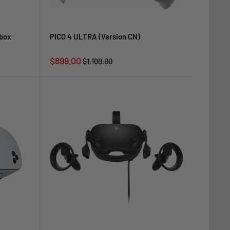
nbox
PICO 4 ULTRA (Version CN)
Sale
$899.00
Regular
$1,100.00
price
price