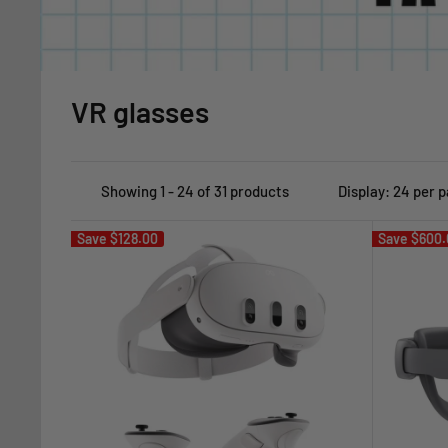
VR glasses
Showing 1 - 24 of 31 products
Display: 24 per 
Save
$128.00
Save
$600.