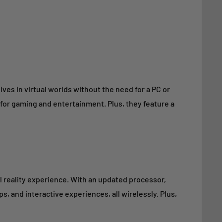
ves in virtual worlds without the need for a PC or
for gaming and entertainment. Plus, they feature a
l reality experience. With an updated processor,
, and interactive experiences, all wirelessly. Plus,