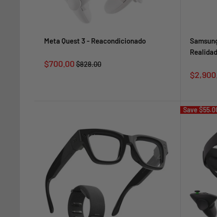
Meta Quest 3 - Reacondicionado
Samsung
Realidad
Sale
$700.00
Regular
$828.00
price
price
Sale
$2,900
price
Save
$55.0