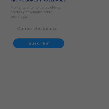
PROMOCIONES Y NOVEDADES
Mantente al tanto de las últimas
ofertas y novedades sobre
tecnología.
Suscribir