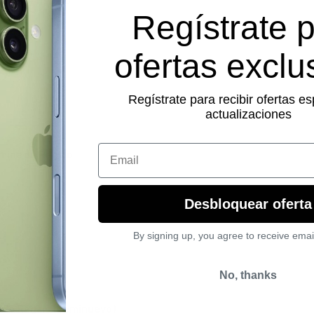
Regístrate 
ofertas exclu
Regístrate para recibir ofertas es
actualizaciones
Email
amina de Regalo
Desbloquear oferta
By signing up, you agree to receive emai
No, thanks
a de Regalo (Seminuevo)