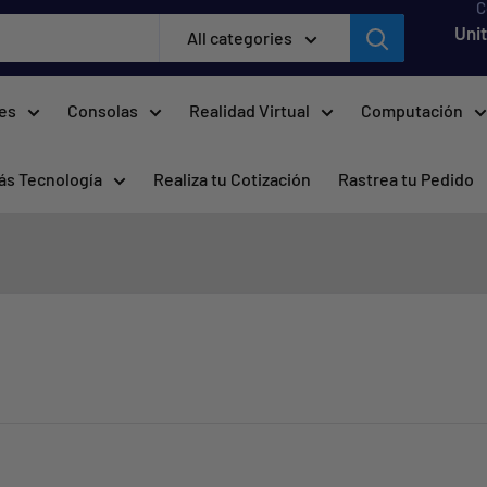
C
Uni
All categories
res
Consolas
Realidad Virtual
Computación
ás Tecnología
Realiza tu Cotización
Rastrea tu Pedido