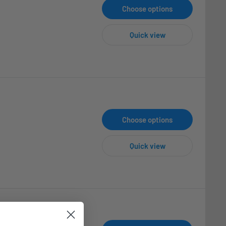
Choose options
Quick view
Choose options
Quick view