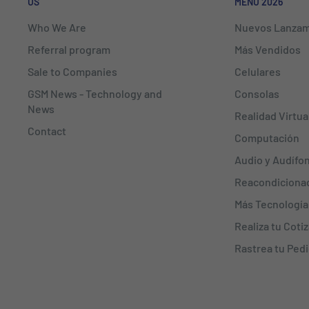
US
MENÚ 2026
Who We Are
Nuevos Lanzam
Referral program
Más Vendidos
Sale to Companies
Celulares
GSM News - Technology and
Consolas
News
Realidad Virtua
Contact
Computación
Audio y Audífo
Reacondiciona
Más Tecnología
Realiza tu Coti
Rastrea tu Ped