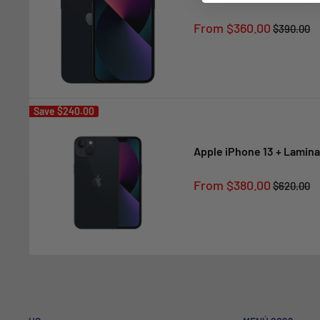
Sale
From $360.00
Regular
$390.00
price
price
Save
$240.00
Apple iPhone 13 + Lamina
Sale
From $380.00
Regular
$620.00
price
price