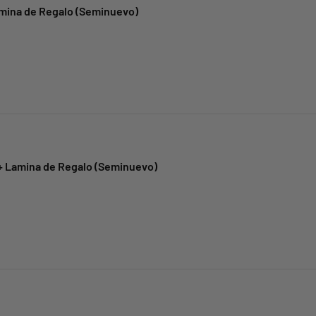
amina de Regalo (Seminuevo)
 + Lamina de Regalo (Seminuevo)