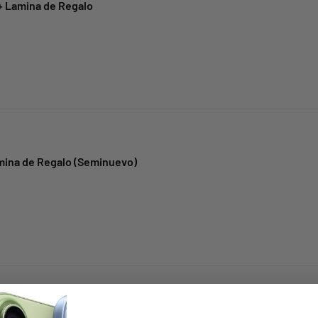
+ Lamina de Regalo
amina de Regalo (Seminuevo)
mina de Regalo