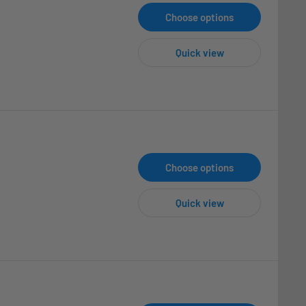
Choose options
Quick view
Choose options
Quick view