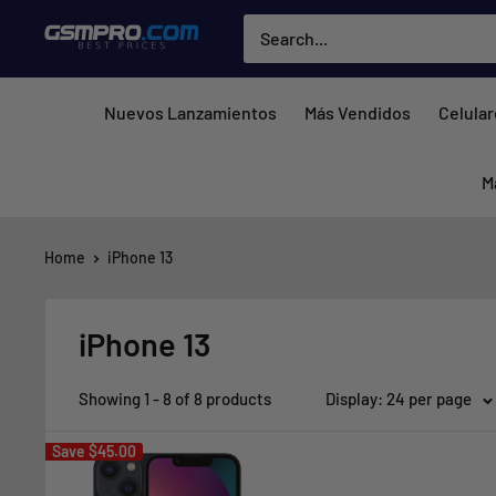
Skip
GSMPRO.CL
to
content
Nuevos Lanzamientos
Más Vendidos
Celula
M
Home
iPhone 13
iPhone 13
Showing 1 - 8 of 8 products
Display: 24 per page
Save
$45.00