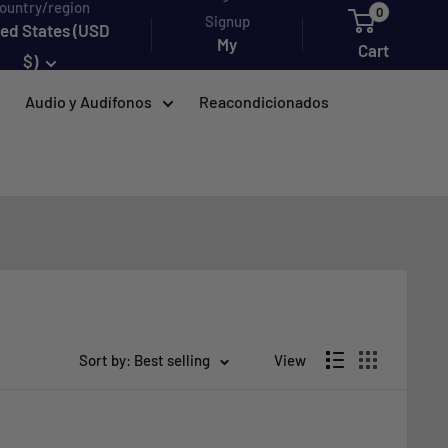
ountry/region
0
Signup
ted States (USD
My
Cart
$)
account
Audio y Audífonos
Reacondicionados
Sort by: Best selling
View