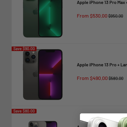
Apple iPhone 13 Pro Max 
Sale
From $530.00
Regular
$950.00
price
price
Save
$90.00
Apple iPhone 13 Pro + L
Sale
From $490.00
Regular
$580.00
price
price
Save
$80.00
Apple iPhone 13 Pro + La