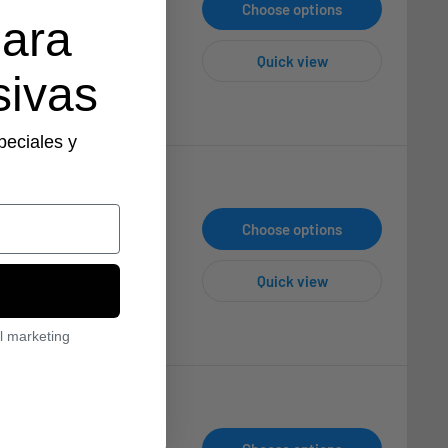
Choose options
para
Quick view
sivas
peciales y
Choose options
Quick view
l marketing