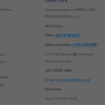
CONTACT US 📞
ientos
Company Name: GSMPRO.COM
PROSHOP ROYAL LLC
WhatsApp:
Chile
+56 9 9136 9127
l
Other countries
+1 754 200 9891
24/7 Call Center ☎ Chile and
nos
other countries:
dos
+56 2 2938 1889
zación
Email:
contacto@gsmpro.cl
ido
Schedule:
Mon–Fri 7:00–23:00