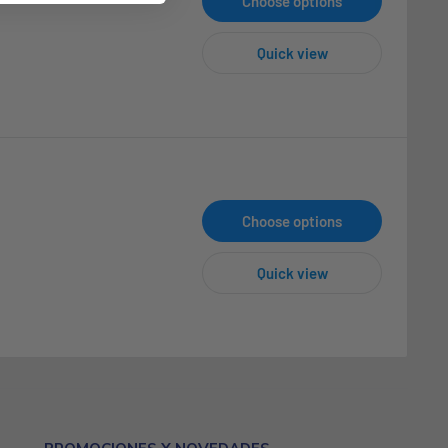
Choose options
Quick view
Choose options
Quick view