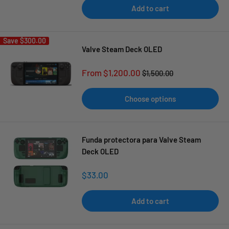
Add to cart
Save
$300.00
Valve Steam Deck OLED
Sale
From $1,200.00
Regular
$1,500.00
price
price
Choose options
Funda protectora para Valve Steam
Deck OLED
Sale
$33.00
price
Add to cart