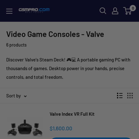
Skip
0
GSMPRO.CL
to
content
Video Game Consoles - Valve
6 products
Discover Valve's Steam Deck! 🎮💻 A portable gaming PC with
thousands of games. Desktop power in your hands, precise
controls, and total freedom.
Sort by
Valve Index VR Full Kit
Sale
$1,600.00
price