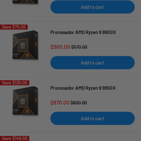
Add to cart
Save
$70.00
Procesador AMD Ryzen 9 9900X
Sale
$500.00
Regular
$570.00
price
price
Add to cart
Save
$130.00
Procesador AMD Ryzen 9 9950X
Sale
$670.00
Regular
$800.00
price
price
Add to cart
Save
$149.00