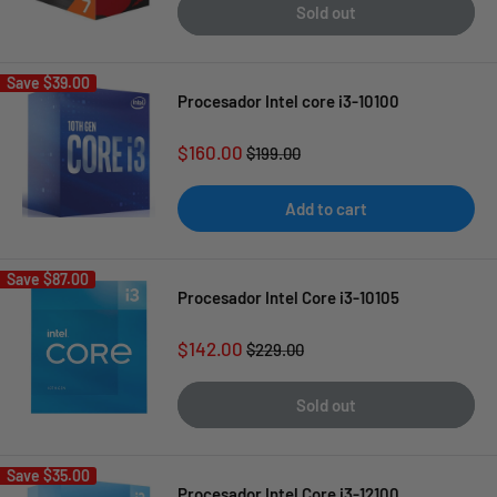
Sold out
Save
$39.00
Procesador Intel core i3-10100
Sale
$160.00
Regular
$199.00
price
price
Add to cart
Save
$87.00
Procesador Intel Core i3-10105
Sale
$142.00
Regular
$229.00
price
price
Sold out
Save
$35.00
Procesador Intel Core i3-12100