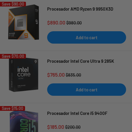
Save
$90.00
Procesador AMD Ryzen 9 9950X3D
Sale
$890.00
Regular
$980.00
price
price
Add to cart
Save
$70.00
Procesador Intel Core Ultra 9 285K
Sale
$765.00
Regular
$835.00
price
price
Add to cart
Save
$15.00
Procesador Intel Core i5 9400F
Sale
$185.00
Regular
$200.00
price