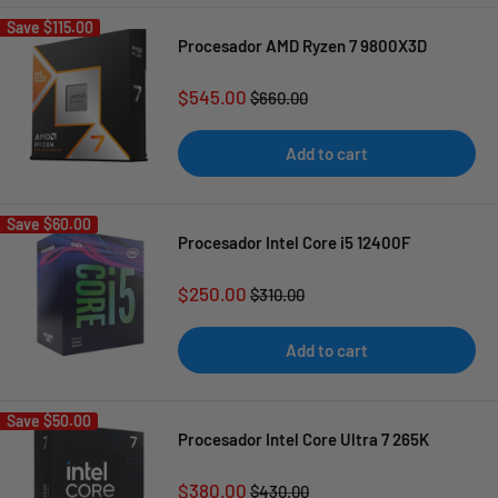
Save
$115.00
Procesador AMD Ryzen 7 9800X3D
Sale
$545.00
Regular
$660.00
price
price
Add to cart
Save
$60.00
Procesador Intel Core i5 12400F
Sale
$250.00
Regular
$310.00
price
price
Add to cart
Save
$50.00
Procesador Intel Core Ultra 7 265K
Sale
$380.00
Regular
$430.00