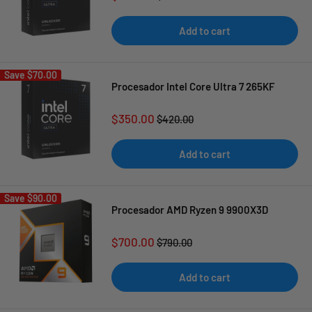
price
price
Add to cart
Save
$70.00
Procesador Intel Core Ultra 7 265KF
Sale
$350.00
Regular
$420.00
price
price
Add to cart
Save
$90.00
Procesador AMD Ryzen 9 9900X3D
Sale
$700.00
Regular
$790.00
price
price
Add to cart