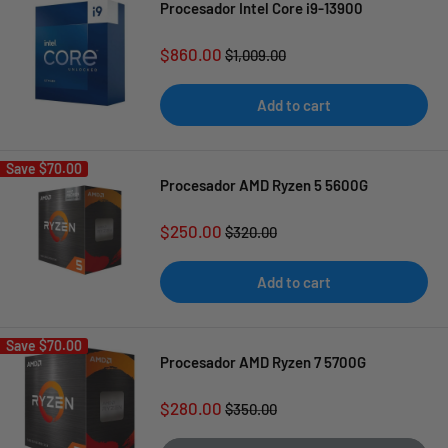
Procesador Intel Core i9-13900
Sale
$860.00
Regular
$1,009.00
price
price
Add to cart
Save
$70.00
Procesador AMD Ryzen 5 5600G
Sale
$250.00
Regular
$320.00
price
price
Add to cart
Save
$70.00
Procesador AMD Ryzen 7 5700G
Sale
$280.00
Regular
$350.00
price
price