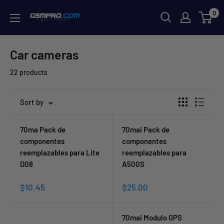
Skip
0
GSMPRO.CL
to
content
Car cameras
22 products
Sort by
70ma Pack de
70mai Pack de
componentes
componentes
reemplazables para Lite
reemplazables para
D08
A500S
Sale
Sale
$10.45
$25.00
price
price
70mai Modulo GPS