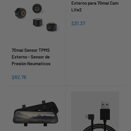
Externo para 70mai Cam
Lite2
Sale
$31.37
price
70mai Sensor TPMS
Externo - Sensor de
Presión Neumaticos
Sale
$62.76
price