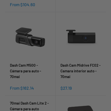
Sale
From $104.60
price
Dash Cam M500 -
Dash Cam Midrive FC02 -
Cámara para auto -
Camara interior auto -
70mai
70mai
Sale
Sale
From $162.14
$27.19
price
price
70mai Dash Cam Lite 2 -
Cámara para auto