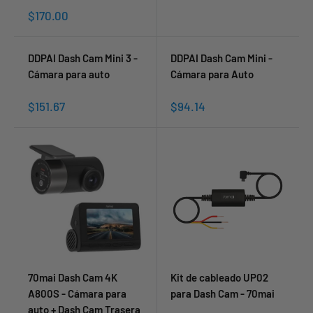
Sale
$170.00
price
DDPAI Dash Cam Mini 3 -
DDPAI Dash Cam Mini -
Cámara para auto
Cámara para Auto
Sale
Sale
$151.67
$94.14
price
price
70mai Dash Cam 4K
Kit de cableado UP02
A800S - Cámara para
para Dash Cam - 70mai
auto + Dash Cam Trasera