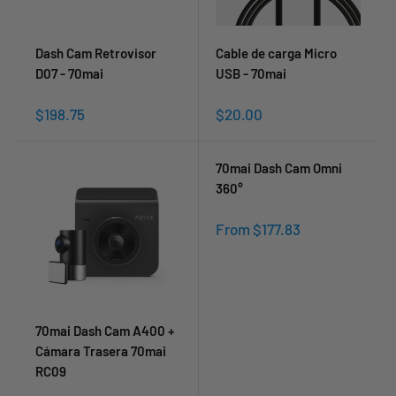
Dash Cam Retrovisor
Cable de carga Micro
D07 - 70mai
USB - 70mai
Sale
Sale
$198.75
$20.00
price
price
70mai Dash Cam Omni
360°
Sale
From $177.83
price
70mai Dash Cam A400 +
Cámara Trasera 70mai
RC09