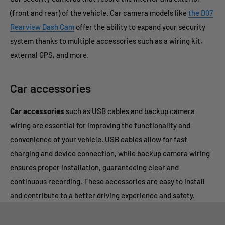
(front and rear) of the vehicle.
Car camera models like
the D07
Rearview Dash Cam
offer the ability to expand your security
system thanks to multiple accessories such as a wiring kit,
external GPS, and more.
Car accessories
Car accessories
such as USB cables and backup camera
wiring are essential for improving the functionality and
convenience of your vehicle. USB cables allow for fast
charging and device connection, while backup camera wiring
ensures proper installation, guaranteeing clear and
continuous recording. These accessories are easy to install
and contribute to a better driving experience and safety.