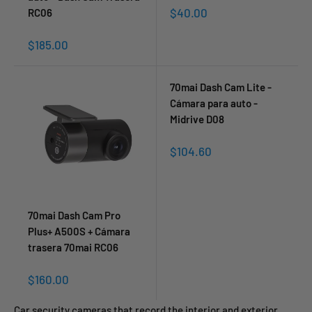
Sale
$40.00
RC06
price
Sale
$185.00
price
70mai Dash Cam Lite -
Cámara para auto -
Midrive D08
Sale
$104.60
price
70mai Dash Cam Pro
Plus+ A500S + Cámara
trasera 70mai RC06
Sale
$160.00
price
Car security cameras that record the interior and exterior