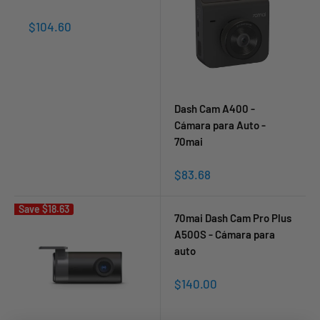
Sale
$104.60
price
Dash Cam A400 -
Cámara para Auto -
70mai
Sale
$83.68
price
Save
$18.63
70mai Dash Cam Pro Plus
A500S - Cámara para
auto
Sale
$140.00
price