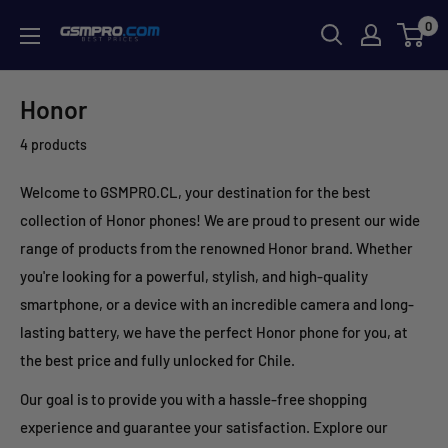
Skip
0
GSMPRO.CL
to
content
Honor
4 products
Welcome to GSMPRO.CL, your destination for the best
collection of Honor phones! We are proud to present our wide
range of products from the renowned Honor brand. Whether
you're looking for a powerful, stylish, and high-quality
smartphone, or a device with an incredible camera and long-
lasting battery, we have the perfect Honor phone for you, at
the best price and fully unlocked for Chile.
Our goal is to provide you with a hassle-free shopping
experience and guarantee your satisfaction. Explore our