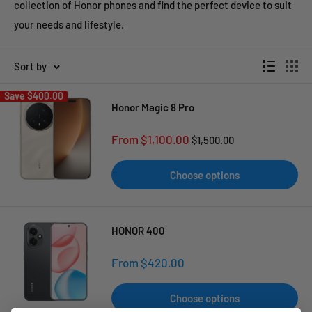
collection of Honor phones and find the perfect device to suit
your needs and lifestyle.
Sort by
Save
$400.00
Honor Magic 8 Pro
Sale
From $1,100.00
Regular
$1,500.00
price
price
Choose options
HONOR 400
Sale
From $420.00
price
Choose options