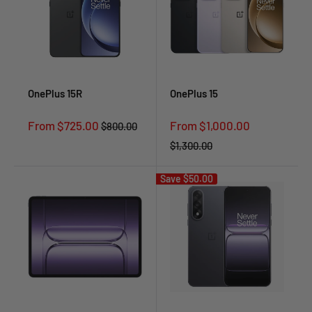
OnePlus 15R
OnePlus 15
Sale
Sale
From $725.00
From $1,000.00
Regular
$800.00
price
price
price
Regular
$1,300.00
price
Save
$50.00