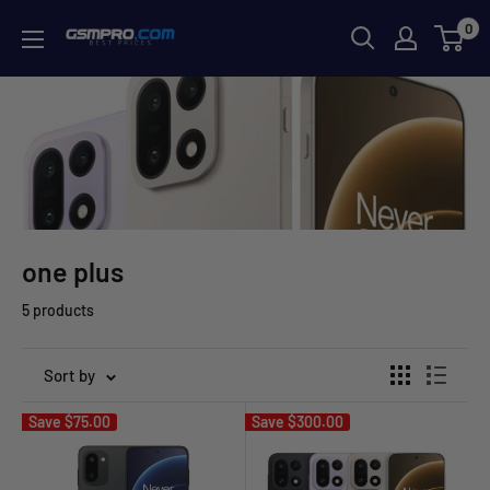
Skip
0
GSMPRO.CL
to
content
one plus
5 products
Sort by
Save
$75.00
Save
$300.00