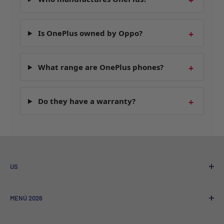
Is OnePlus owned by Oppo?
What range are OnePlus phones?
Do they have a warranty?
US
Who We Are
MENÚ 2026
Referral program
Sale to Companies
Nuevos Lanzamientos