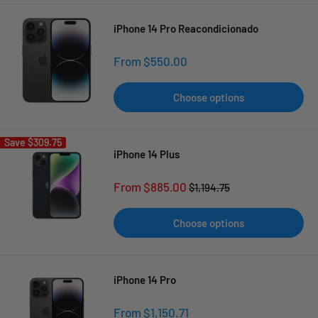
iPhone 14 Pro Reacondicionado
Sale
From $550.00
price
Choose options
Save
$309.75
iPhone 14 Plus
Sale
From $885.00
Regular
$1,194.75
price
price
Choose options
iPhone 14 Pro
Sale
From $1,150.71