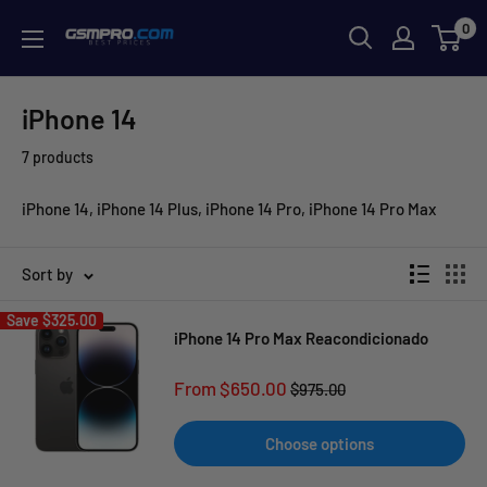
Skip
0
GSMPRO.CL
to
content
iPhone 14
7 products
iPhone 14, iPhone 14 Plus, iPhone 14 Pro, iPhone 14 Pro Max
Sort by
Save
$325.00
iPhone 14 Pro Max Reacondicionado
Sale
From $650.00
Regular
$975.00
price
price
Choose options