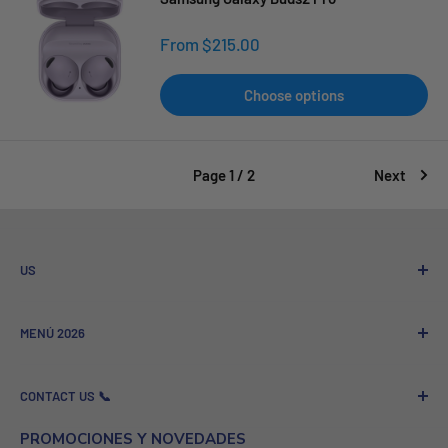
Sale
From $215.00
price
Choose options
Page 1 / 2
Next
US
Who We Are
MENÚ 2026
Referral program
Sale to Companies
Nuevos Lanzamientos
CONTACT US 📞
GSM News - Technology and News
Más Vendidos
Contact
Celulares
Company Name: GSMPRO.COM PROSHOP ROYAL LLC
PROMOCIONES Y NOVEDADES