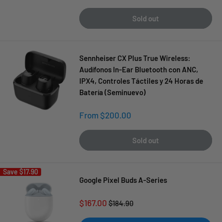
price
Sold out
Sennheiser CX Plus True Wireless:
Audífonos In-Ear Bluetooth con ANC,
IPX4, Controles Táctiles y 24 Horas de
Batería (Seminuevo)
Sale
From $200.00
price
Sold out
Save
$17.90
Google Pixel Buds A-Series
Sale
$167.00
Regular
$184.90
price
price