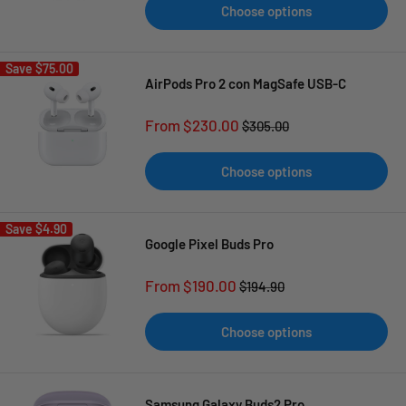
Choose options
Save
$75.00
AirPods Pro 2 con MagSafe USB-C
Sale
From $230.00
Regular
$305.00
price
price
Choose options
Save
$4.90
Google Pixel Buds Pro
Sale
From $190.00
Regular
$194.90
price
price
Choose options
Samsung Galaxy Buds2 Pro