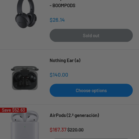
- BOOMPODS
Sale
$26.14
price
Sold out
Nothing Ear (a)
Sale
$140.00
price
Choose options
Save
$52.63
AirPods (2.ª generación)
Sale
$167.37
Regular
$220.00
price
price