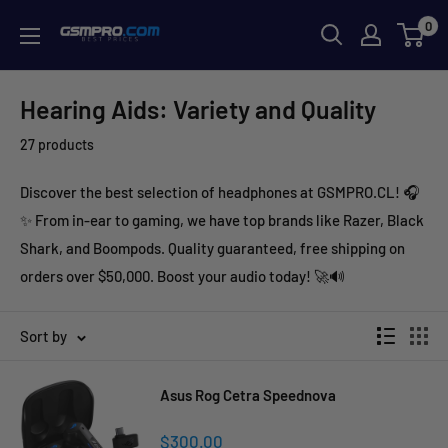
Skip
0
GSMPRO.CL
to
content
Hearing Aids: Variety and Quality
27 products
Discover the best selection of headphones at GSMPRO.CL! 🎧
✨ From in-ear to gaming, we have top brands like Razer, Black
Shark, and Boompods. Quality guaranteed, free shipping on
orders over $50,000. Boost your audio today! 🚀🔊
Sort by
Asus Rog Cetra Speednova
Sale
$300.00