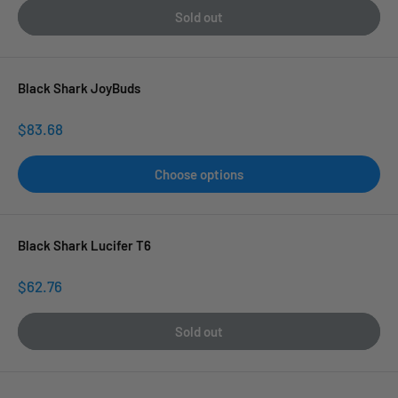
Sold out
Black Shark JoyBuds
Sale
$83.68
price
Choose options
Black Shark Lucifer T6
Sale
$62.76
price
Sold out