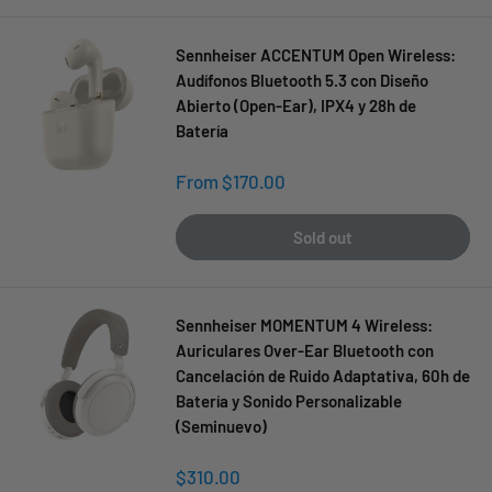
Sennheiser ACCENTUM Open Wireless:
Audífonos Bluetooth 5.3 con Diseño
Abierto (Open-Ear), IPX4 y 28h de
Batería
Sale
From $170.00
price
Sold out
Sennheiser MOMENTUM 4 Wireless:
Auriculares Over-Ear Bluetooth con
Cancelación de Ruido Adaptativa, 60h de
Batería y Sonido Personalizable
(Seminuevo)
Sale
$310.00