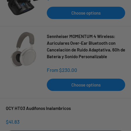
price
Choose options
Sennheiser MOMENTUM 4 Wireless:
Auriculares Over-Ear Bluetooth con
Cancelación de Ruido Adaptativa, 60h de
Batería y Sonido Personalizable
Sale
From $230.00
price
Choose options
QCY HT03 Audífonos Inalambricos
Sale
$41.83
price