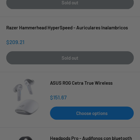
Sold out
Razer Hammerhead HyperSpeed - Auriculares Inalambricos
Sale
$209.21
price
Sold out
ASUS ROG Cetra True Wireless
Sale
$151.67
price
Choose options
Headpods Pro - Audífonos con bluetooth