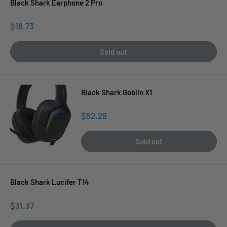
Black Shark Earphone 2 Pro
Sale
$16.73
price
Sold out
Black Shark Goblin X1
Sale
$52.29
price
Sold out
Black Shark Lucifer T14
Sale
$31.37
price