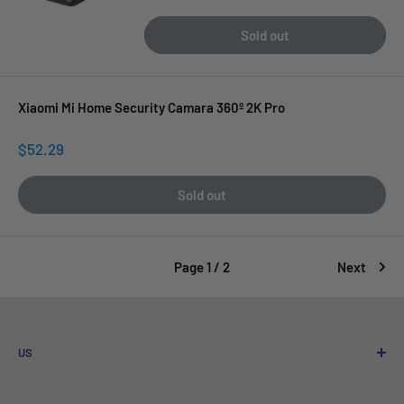
price
Sold out
Xiaomi Mi Home Security Camara 360º 2K Pro
Sale
$52.29
price
Sold out
Page 1 / 2
Next
US
Who We Are