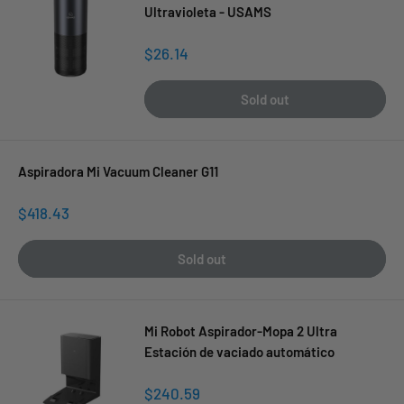
Ultravioleta - USAMS
Sale
$26.14
price
Sold out
Aspiradora Mi Vacuum Cleaner G11
Sale
$418.43
price
Sold out
Mi Robot Aspirador-Mopa 2 Ultra
Estación de vaciado automático
Sale
$240.59