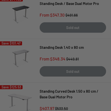
Standing Desk / Base Dual Motor Pro
Sale
From $347.30
Regular
$491.66
price
price
Sold out
Save
$101.47
Standing Desk 1.40 x 80 cm
Sale
From $348.34
Regular
$449.81
price
price
Sold out
Save
$125.53
Standing Curved Desk 1.50 x 80 cm /
Base Dual Motor Pro
Sale
$407.97
Regular
$533.50