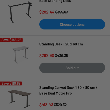
Base Standing Desk
Sale
$282.44
Regular
$355.67
price
price
Choose options
Save
$146.45
Standing Desk 1.20 x 60 cm
Sale
$292.90
Regular
$439.35
price
price
Sold out
Save
$110.89
Standing Curved Desk 1.80 x 80 cm /
Base Dual Motor Pro
Sale
$418.43
Regular
$529.32
price
price