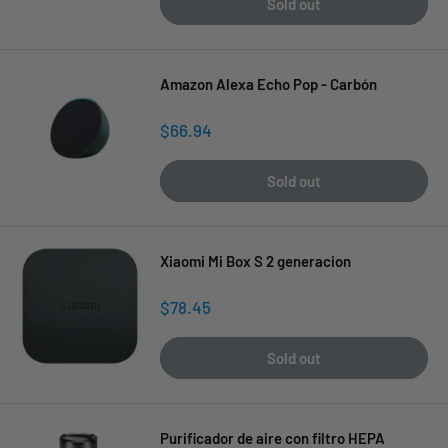
Sold out
Amazon Alexa Echo Pop - Carbón
Sale
$66.94
price
Sold out
Xiaomi Mi Box S 2 generacion
Sale
$78.45
price
Sold out
Purificador de aire con filtro HEPA