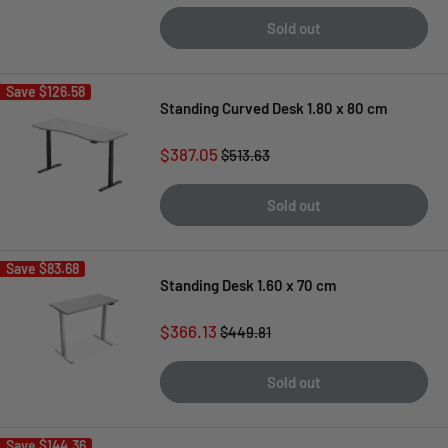
Sold out
Save
$126.58
Standing Curved Desk 1.80 x 80 cm
Sale
$387.05
Regular
$513.63
price
price
Sold out
Save
$83.68
Standing Desk 1.60 x 70 cm
Sale
$366.13
Regular
$449.81
price
price
Sold out
Save
$144.36