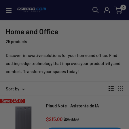
Skip
0
GSMPRO.CL
to
content
Home and Office
25 products
Discover innovative solutions for your home and office. Find
cutting-edge technology that improves your productivity and
comfort. Transform your spaces today!
Sort by
Save
$45.00
Plaud Note - Asistente de IA
Sale
$215.00
Regular
$260.00
price
price