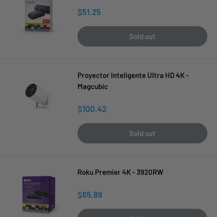
Sale
$51.25
price
Sold out
Proyector Inteligente Ultra HD 4K -
Magcubic
Sale
$100.42
price
Sold out
Roku Premier 4K - 3920RW
Sale
$65.89
price