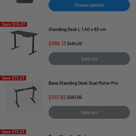
Choose options
Save
$115.07
Standing Desk L 1.40 x 83 cm
Sale
$366.13
Regular
$481.20
price
price
Sold out
Save
$73.23
Base Standing Desk Dual Motor Pro
Sale
$313.82
Regular
$387.05
price
price
Sold out
Save
$73.23