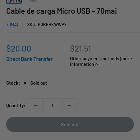
Cable de carga Micro USB - 70mai
70MAI
SKU:
B0BFHKWWPX
Sale
$20.00
$21.51
price
Direct Bank Transfer
Other payment methods (more
information)⇲
Stock:
Sold out
Quantity:
Sold out