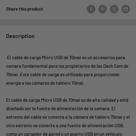
Share this product
Description
El cable de carga Micro USB de 70mai es un accesorios para
camara fundamental para los propietarios de las Dash Cam de
70mai. Este cable de carga es utilizado para proporcionar
energía a las cámaras de tablero 70mai.
El cable de carga Micro USB de 70mai es de alta calidad y está
diseñado ser la fuente de alimentación de la camara. El
extremo del cable se conecta a la cámara de tablero 70mai y el
otro extremo se conecta a una fuente de alimentación USB,
como un cargador de pared o un puerto USB en un vehículo.