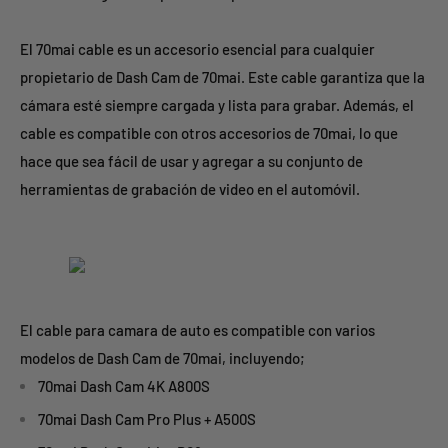
El 70mai cable es un accesorio esencial para cualquier
propietario de Dash Cam de 70mai. Este cable garantiza que la
cámara esté siempre cargada y lista para grabar. Además, el
cable es compatible con otros accesorios de 70mai, lo que
hace que sea fácil de usar y agregar a su conjunto de
herramientas de grabación de video en el automóvil.
El cable para camara de auto es compatible con varios
modelos de Dash Cam de 70mai, incluyendo;
70mai Dash Cam 4K A800S
70mai Dash Cam Pro Plus + A500S