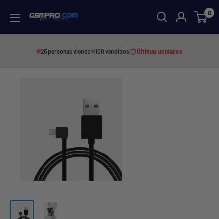
Skip
0
GSMPRO.CL
to
content
25 personas viendo
100 vendidos
Últimas unidades