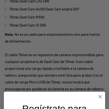
70mai Dash Cam Lite D08
70mai Dash Cam A400/Dash Cam amplia D07
70mai Dash Cam M300
70mai Dash Cam 1S D06
Nota:
No es un cable para estacionamiento sino para fuente
de alimentación.
El cable 70mai es un repuestos de camara imprescindible para
cualquier propietario de Dash Cam de 70mai. Este cable
proporciona una carga rápida y confiable a la cámara de
tablero, asegurando que siempre esté lista para grabar.Con el
cable de carga Micro USB de 70mai, nunca tendrá que
preocuparse por quedarse sin batería en su cámara de tablero.
Nota:
No se puede utilizar para 70mai Dash Cam M500, 70mai
Regístrate para