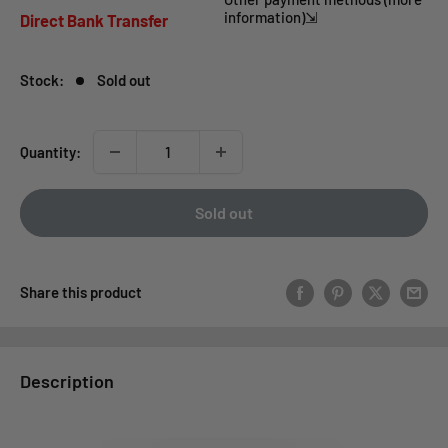
price
information)⇲
Direct Bank Transfer
Stock:
Sold out
Quantity:
Sold out
Share this product
Description