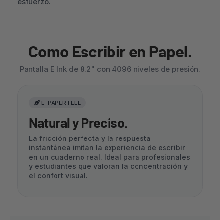
esfuerzo.
Como Escribir en Papel.
Pantalla E Ink de 8.2" con 4096 niveles de presión.
E-PAPER FEEL
Natural y Preciso.
La fricción perfecta y la respuesta
instantánea imitan la experiencia de escribir
en un cuaderno real. Ideal para profesionales
y estudiantes que valoran la concentración y
el confort visual.