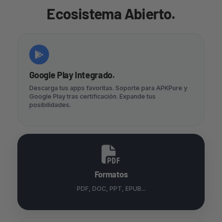
Ecosistema Abierto.
Google Play Integrado.
Descarga tus apps favoritas. Soporte para APKPure y
Google Play tras certificación. Expande tus
posibilidades.
Formatos
PDF, DOC, PPT, EPUB...