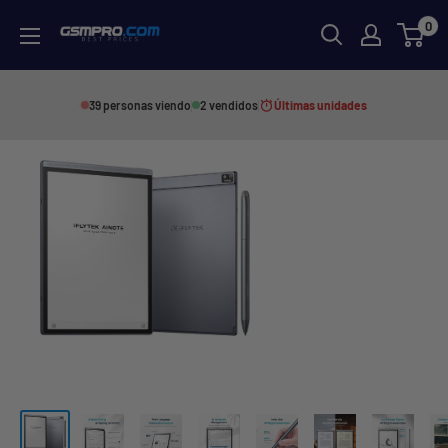
Skip
0
GSMPRO.CL
to
content
39 personas viendo
2 vendidos
Últimas unidades