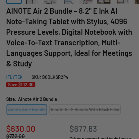
AINOTE Air 2 Bundle – 8.2" E Ink AI
Note-Taking Tablet with Stylus, 4096
Pressure Levels, Digital Notebook with
Voice-To-Text Transcription, Multi-
Languages Support, Ideal for Meetings
& Study
IFLYTEK
SKU:
B0DLKSR2P4
Save
$102.00
Size:
Ainote Air 2 Bundle
Ainote Air 2 Bundle
Ainote Air 2 Bundle With Black Folio
Sale
$630.00
$677.63
Regular
$732.00
price
Other payment methods (more