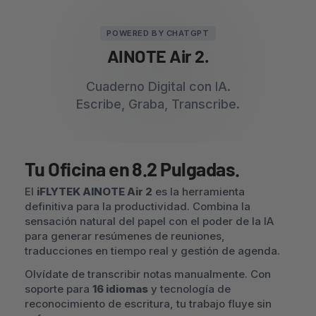
POWERED BY CHATGPT
AINOTE Air 2.
Cuaderno Digital con IA.
Escribe, Graba, Transcribe.
Tu Oficina en 8.2 Pulgadas.
El
iFLYTEK AINOTE Air 2
es la herramienta
definitiva para la productividad. Combina la
sensación natural del papel con el poder de la IA
para generar resúmenes de reuniones,
traducciones en tiempo real y gestión de agenda.
Olvídate de transcribir notas manualmente. Con
soporte para
16 idiomas
y tecnología de
reconocimiento de escritura, tu trabajo fluye sin