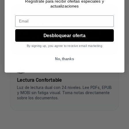
Regístrate para recibir ofertas especiales y
actualizaciones
Email
Agenda Automática
Dibuja un círculo, triángulo o estrella junto a tus
Desbloquear oferta
notas y la IA creará automáticamente tareas
pendientes y recordatorios.
By signing up, you agree to receive email marketing
No, thanks
Lectura Confortable
Luz de lectura dual con 24 niveles. Lee PDFs, EPUB
y MOBI sin fatiga visual. Toma notas directamente
sobre los documentos.