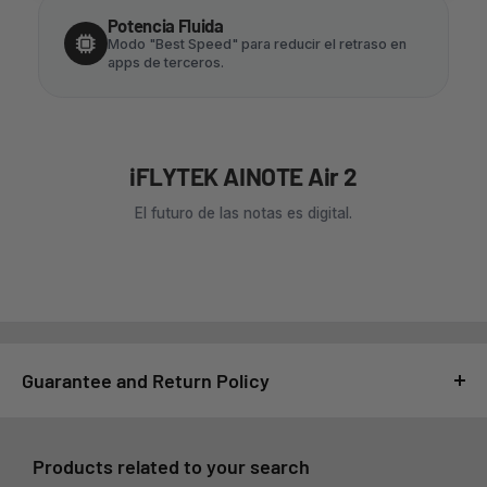
Potencia Fluida
Modo "Best Speed" para reducir el retraso en
apps de terceros.
iFLYTEK AINOTE Air 2
El futuro de las notas es digital.
Guarantee and Return Policy
For GSMPRO it is very important that you feel satisfied with
your purchase, for this reason, all purchases made at
Products related to your search
www.gsmpro.cl are subject to the following Exchange and