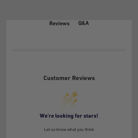
Returns Policy that we deliver as a benefit to our customers:
1- COVERAGE OF THE WARRANTY POLICY
Q&A
Reviews
In accordance with article 21 of law 19.496 on the Protection
of Consumer Rights, the client before exercising any of the
rights conferred by article 20 of the aforementioned law, must
make this policy effective before GSMPRO and exhaust the
possibilities that it offers, according to its terms.
Customer Reviews
This Warranty Policy covers exclusively under conditions of
normal use and provided that the following defects or failures
are not attributable to the Customer:
Material defects inherent to the Equipment (own vice)
We’re looking for stars!
Manufacturing defects of the Equipment attributable to
workmanship, design and engineering
Let us know what you think