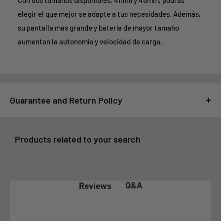
Con dos tamaños disponibles, 41mm y 45mm, podrás
elegir el que mejor se adapte a tus necesidades. Además,
su pantalla más grande y batería de mayor tamaño
aumentan la autonomía y velocidad de carga.
Guarantee and Return Policy
For GSMPRO it is very important that you feel satisfied with
your purchase, for this reason, all purchases made at
Products related to your search
www.gsmpro.cl are subject to the following Exchange and
Returns Policy that we deliver as a benefit to our customers:
1- COVERAGE OF THE WARRANTY POLICY
Q&A
Reviews
In accordance with article 21 of law 19.496 on the Protection
of Consumer Rights, the client before exercising any of the