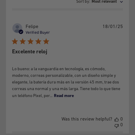
Sort by
:
Most relevant
b) If the maintenance, preventive or corrective, or any other
service to the Equipment has not been provided by GSMPRO.
c) If the defects or damages are the result of improper use of
Publi
Felipe
18/01/25
the Equipment and / or accessories.
date
Verified Buyer
d) If the Equipment and / or its parts are disassembled.
e) If the defects or damages are caused by exposure to
Excelente reloj
extreme temperatures, humidity and / or liquid, organic or
other elements.
Lo bueno: a la vanguardia en tecnología, es cómodo,
f) If the equipment presents blows, scratches, cracks, or any
moderno, correas personalizable, con un diseño simple y
alteration to its physical state, no matter how small,
elegante, la batería dura más en la versión 45 mm, trae dos
correas una normal y una más larga. Tiene todo lo que tiene
regardless of whether it causes the failure or not.
un teléfono Pixel, per...
Read more
g) The following is a copulative requirement to make the
guarantee effective:
That it has not been charged with a device that is not
Was this review helpful?
0
0
specified in the manufacturer's manuals.