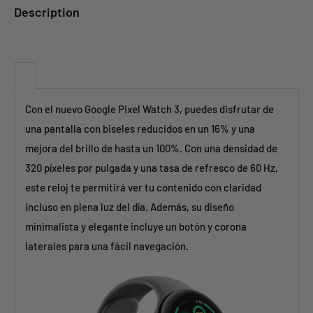
Description
Con el nuevo Google Pixel Watch 3, puedes disfrutar de
una pantalla con biseles reducidos en un 16% y una
mejora del brillo de hasta un 100%. Con una densidad de
320 píxeles por pulgada y una tasa de refresco de 60 Hz,
este reloj te permitirá ver tu contenido con claridad
incluso en plena luz del día. Además, su diseño
minimalista y elegante incluye un botón y corona
laterales para una fácil navegación.