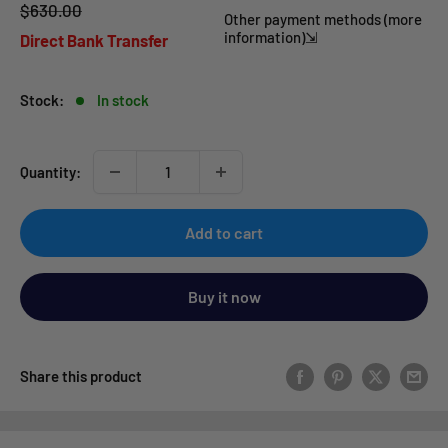
Regular
$630.00
price
Other payment methods (more
price
information)⇲
Direct Bank Transfer
Stock:
In stock
Quantity:
Add to cart
Buy it now
Share this product