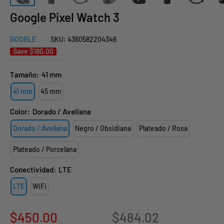
Google Pixel Watch 3
GOOGLE
SKU:
4360582204346
Save
$180.00
Tamaño:
41 mm
41 mm
45 mm
Color:
Dorado / Avellana
Dorado / Avellana
Negro / Obsidiana
Plateado / Rosa
Plateado / Porcelana
Conectividad:
LTE
LTE
WiFi
Sale
$450.00
$484.02