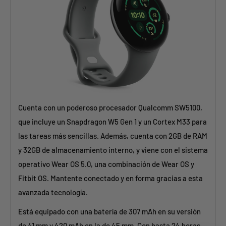
Cuenta con un poderoso procesador Qualcomm SW5100,
que incluye un Snapdragon W5 Gen 1 y un Cortex M33 para
las tareas más sencillas. Además, cuenta con 2GB de RAM
y 32GB de almacenamiento interno, y viene con el sistema
operativo Wear OS 5.0, una combinación de Wear OS y
Fitbit OS. Mantente conectado y en forma gracias a esta
avanzada tecnología.
Está equipado con una batería de 307 mAh en su versión
de 41 mm y 420 mAh en la de 45 mm. Con hasta 24 horas