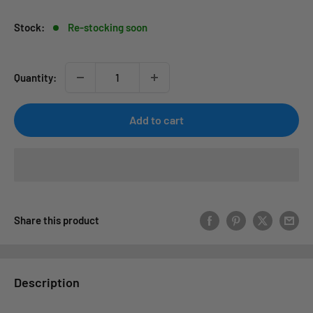
Stock:
Re-stocking soon
Quantity:
Add to cart
Share this product
Description