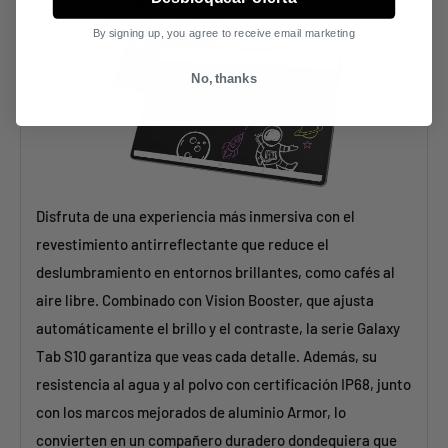
By signing up, you agree to receive email marketing
No, thanks
Disfruta de una experiencia más inmersiva con el
revestimiento antirreflectante que reduce el
deslumbramiento en entornos brillantes, como cafés al
aire libre. Combinado con Vision Booster, que ajusta
automáticamente el brillo y el contraste, la serie Galaxy
Tab S10 garantiza que veas cada detalle. Además, su
resistencia al agua y al polvo con certificación IP68, junto
con los marcos mejorados de aluminio Armor, lo
convierten en un compañero duradero dondequiera que