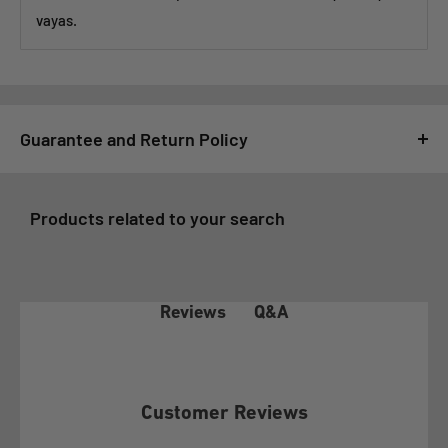
vayas.
Guarantee and Return Policy
For GSMPRO it is very important that you feel satisfied with
your purchase, for this reason, all purchases made at
Products related to your search
www.gsmpro.cl are subject to the following Exchange and
Returns Policy that we deliver as a benefit to our customers:
1- COVERAGE OF THE WARRANTY POLICY
Q&A
Reviews
In accordance with article 21 of law 19.496 on the Protection
of Consumer Rights, the client before exercising any of the
rights conferred by article 20 of the aforementioned law, must
Customer Reviews
make this policy effective before GSMPRO and exhaust the