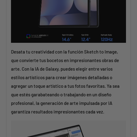
Desata tu creatividad con la función Sketch to Image,
que convierte tus bocetos en impresionantes obras de
arte. Con la IA de Galaxy, puedes elegir entre varios
estilos artísticos para crear imágenes detalladas o
agregar un toque artístico a tus fotos favoritas. Ya sea
que estés garabateando o trabajando en un diseño
profesional, la generación de arte impulsada por IA
garantiza resultados impresionantes cada vez.