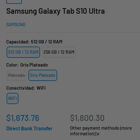
Samsung Galaxy Tab S10 Ultra
SAMSUNG
Capacidad:
512 GB / 12 RAM
512 GB / 12 RAM
256 GB / 12 RAM
Color:
Gris Plateado
Plateado
Gris Plateado
Conectividad:
WiFi
WiFi
Sale
$1,673.76
$1,800.30
price
Direct Bank Transfer
Other payment methods (more
information)⇲