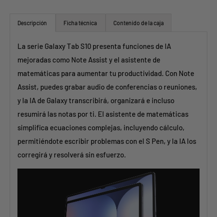
Descripción
Ficha técnica
Contenido de la caja
La serie Galaxy Tab S10 presenta funciones de IA
mejoradas como Note Assist y el asistente de
matemáticas para aumentar tu productividad. Con Note
Assist, puedes grabar audio de conferencias o reuniones,
y la IA de Galaxy transcribirá, organizará e incluso
resumirá las notas por ti. El asistente de matemáticas
simplifica ecuaciones complejas, incluyendo cálculo,
permitiéndote escribir problemas con el S Pen, y la IA los
corregirá y resolverá sin esfuerzo.