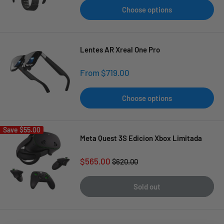
Choose options
Lentes AR Xreal One Pro
Sale
From $719.00
price
Choose options
Save
$55.00
Meta Quest 3S Edicion Xbox Limitada
Sale
$565.00
Regular
$620.00
price
price
Sold out