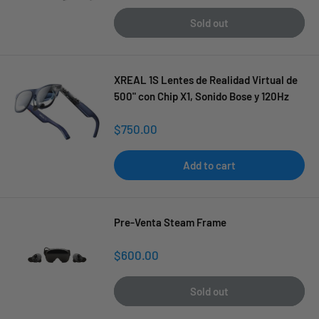
price
Sold out
XREAL 1S Lentes de Realidad Virtual de
500" con Chip X1, Sonido Bose y 120Hz
Sale
$750.00
price
Add to cart
Pre-Venta Steam Frame
Sale
$600.00
price
Sold out