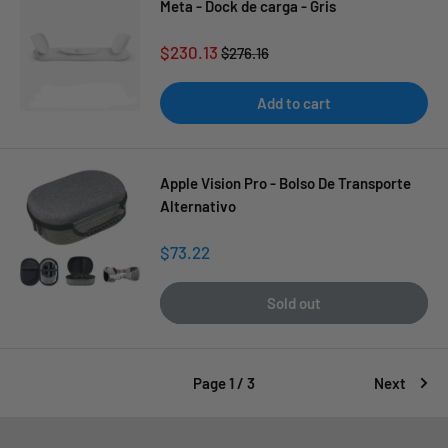
Meta - Dock de carga - Gris
Sale
$230.13
Regular
$276.16
price
price
Add to cart
Apple Vision Pro - Bolso De Transporte
Alternativo
Sale
$73.22
price
Sold out
Page 1 / 3
Next