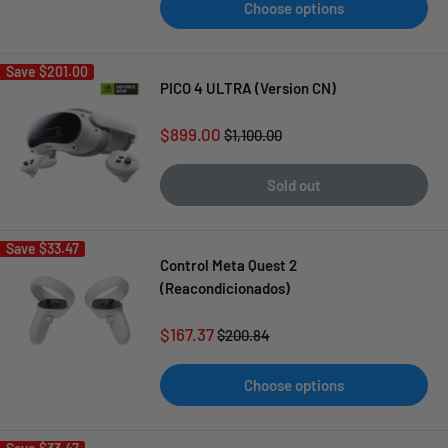
Choose options
Save
$201.00
PICO 4 ULTRA (Version CN)
Sale
$899.00
Regular
$1,100.00
price
price
Sold out
Save
$33.47
Control Meta Quest 2
(Reacondicionados)
Sale
$167.37
Regular
$200.84
price
price
Choose options