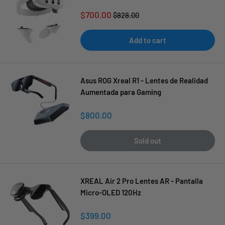
Sale
$700.00
Regular
$828.00
price
price
Add to cart
Asus ROG Xreal R1 - Lentes de Realidad
Aumentada para Gaming
Sale
$800.00
price
Sold out
XREAL Air 2 Pro Lentes AR - Pantalla
Micro-OLED 120Hz
Sale
$399.00