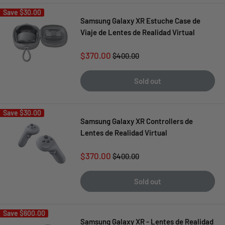
Save
$30.00
Samsung Galaxy XR Estuche Case de
Viaje de Lentes de Realidad Virtual
Sale
$370.00
Regular
$400.00
price
price
Sold out
Save
$30.00
Samsung Galaxy XR Controllers de
Lentes de Realidad Virtual
Sale
$370.00
Regular
$400.00
price
price
Sold out
Save
$600.00
Samsung Galaxy XR - Lentes de Realidad