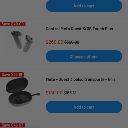
Add to cart
Save
$40.00
Control Meta Quest 3/3S Touch Plus
Sale
$260.00
Regular
$300.00
price
price
Choose options
Save
$33.18
Meta - Quest 3 bolso transporte - Gris
Sale
$130.00
Regular
$163.18
price
price
Add to cart
Save
$46.03