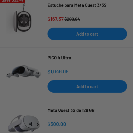
Save
$33.47
Estuche para Meta Quest 3/3S
Sale
$167.37
Regular
$200.84
price
price
Add to cart
PICO 4 Ultra
Sale
$1,046.09
price
Add to cart
Meta Quest 3S de 128 GB
Sale
$500.00
price