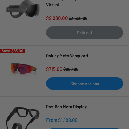
Virtual
Sale
$2,900.00
Regular
$3,500.00
price
price
Sold out
Save
$85.00
Oakley Meta Vanguard
Sale
$715.00
Regular
$800.00
price
price
Choose options
Ray-Ban Meta Display
Sale
From $1,199.00
price